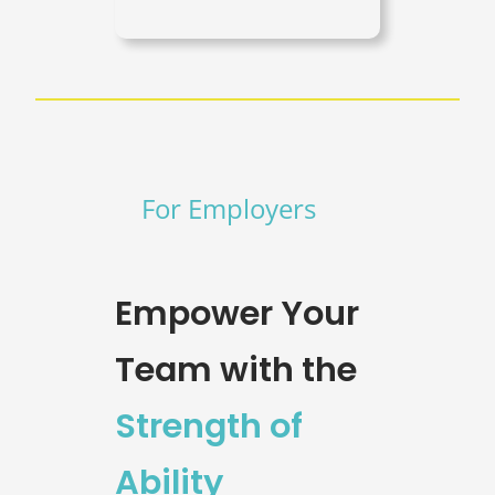
For Employers
Empower Your
Team with the
Strength of
Ability