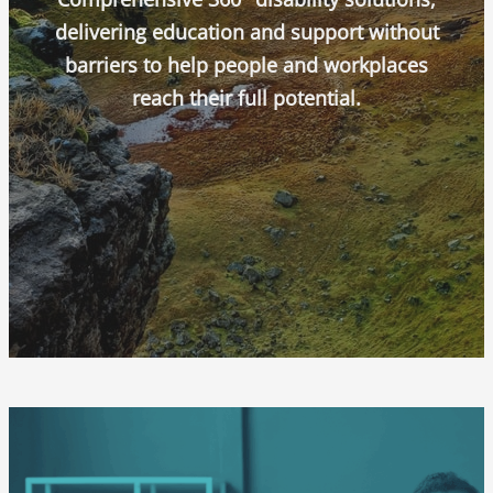
delivering education and support without
barriers to help people and workplaces
reach their full potential.