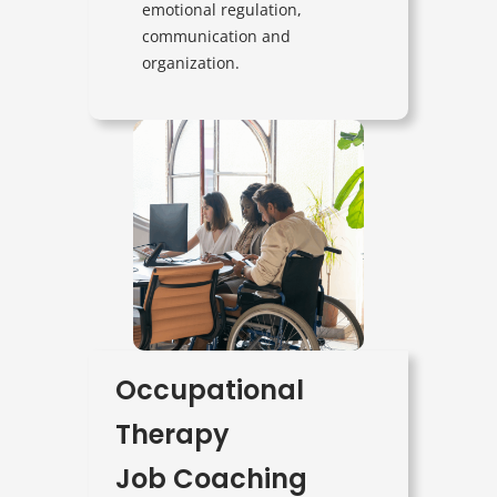
emotional regulation,
communication and
organization.
Occupational
Therapy
Job Coaching