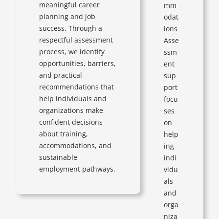
meaningful career
mm
planning and job
odat
success. Through a
ions
respectful assessment
Asse
process, we identify
ssm
opportunities, barriers,
ent
and practical
sup
recommendations that
port
help individuals and
focu
organizations make
ses
confident decisions
on
about training,
help
accommodations, and
ing
sustainable
indi
employment pathways.
vidu
als
and
orga
niza