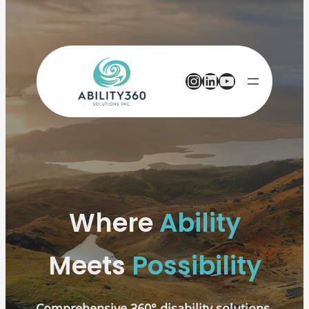
Instagram
LinkedIn
YouTube
Where
Ability
Meets
Possibility
Comprehensive 360° disability solutions,