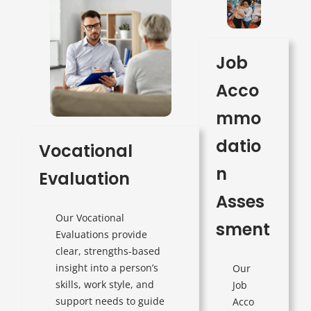
Job
Acco
mmo
datio
Vocational
n
Evaluation
Asses
Our Vocational
sment
Evaluations provide
clear, strengths-based
insight into a person’s
Our
skills, work style, and
Job
support needs to guide
Acco