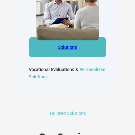
Solutions
Vocational Evaluations &
Personalized
Solutions
Tailored Solutions