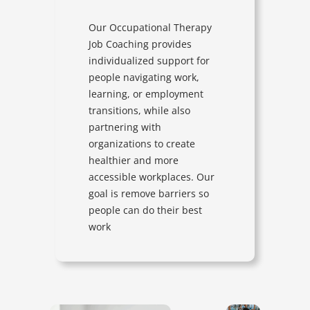
Our Occupational Therapy
Job Coaching provides
individualized support for
people navigating work,
learning, or employment
transitions, while also
partnering with
organizations to create
healthier and more
accessible workplaces. Our
goal is remove barriers so
people can do their best
work