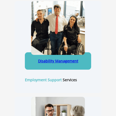
Disability Management
Employment Support
Services