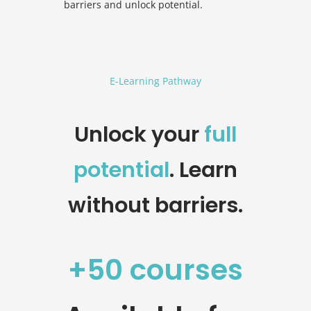
barriers and unlock potential.
E-Learning Pathway
Unlock your
full
potential
. Learn
without barriers.
+50 courses