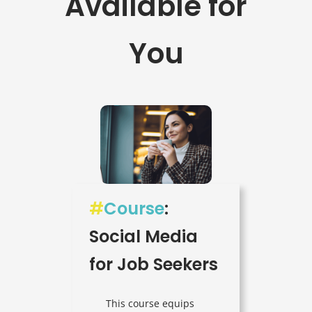
Available for
You
#
Course
:
Social Media
for Job Seekers
This course equips