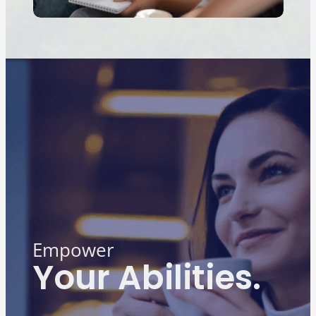
Empower
Your Abilities.