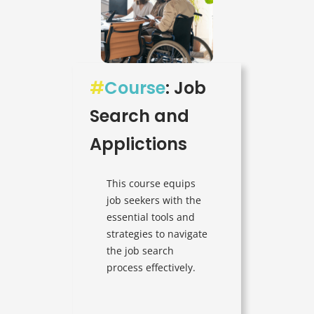
#
Course
: Job
Search and
Applictions
This course equips
job seekers with the
essential tools and
strategies to navigate
the job search
process effectively.