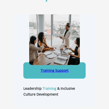
Training Support
Leadership
Training
&
Inclusive
Culture Development