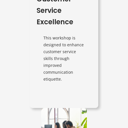
Service
Excellence
This workshop is
designed to enhance
customer service
skills through
improved
communication
etiquette.