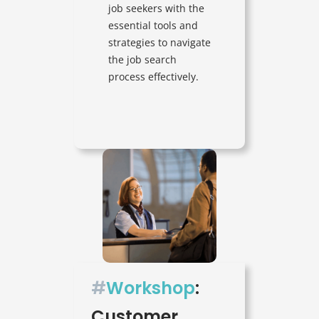
job seekers with the
essential tools and
strategies to navigate
the job search
process effectively.
#
Workshop
:
Customer