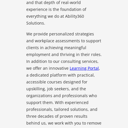
and that depth of real-world
experience is the foundation of
everything we do at Ability360
Solutions.
We provide personalized strategies
and workplace assessments to support
clients in achieving meaningful
employment and thriving in their roles.
In addition to our consulting services,
we offer an innovative
Learning Portal
,
a dedicated platform with practical,
accessible courses designed for
upskilling, job seekers, and the
organizations and professionals who
support them. With experienced
professionals, tailored solutions, and
three decades of proven results
behind us, we work with you to remove