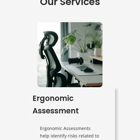
Our Services
Ergonomic
Assessment
Ergonomic Assessments
help identify risks related to