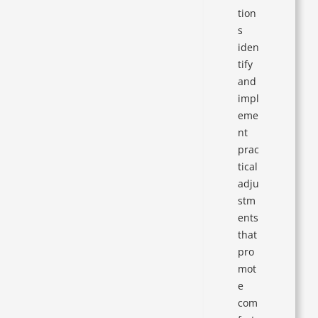
tion
s
iden
tify
and
impl
eme
nt
prac
tical
adju
stm
ents
that
pro
mot
e
com