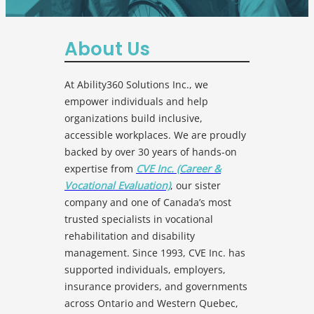
About Us
At Ability360 Solutions Inc., we
empower individuals and help
organizations build inclusive,
accessible workplaces. We are proudly
backed by over 30 years of hands-on
expertise from
CVE Inc. (Career &
Vocational Evaluation)
, our sister
company and one of Canada’s most
trusted specialists in vocational
rehabilitation and disability
management. Since 1993, CVE Inc. has
supported individuals, employers,
insurance providers, and governments
across Ontario and Western Quebec,