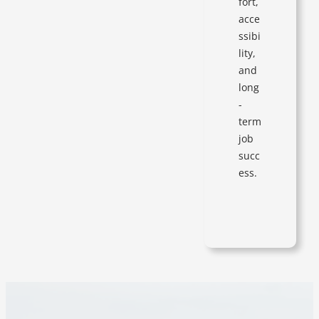
fort,
acce
ssibi
lity,
and
long
-
term
job
succ
ess.