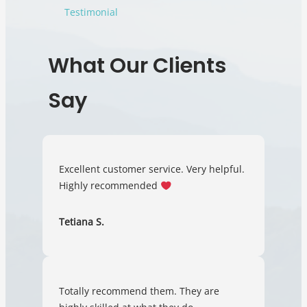
Testimonial
What Our Clients
Say
Excellent customer service. Very helpful.
Highly recommended
Tetiana S.
Totally recommend them. They are