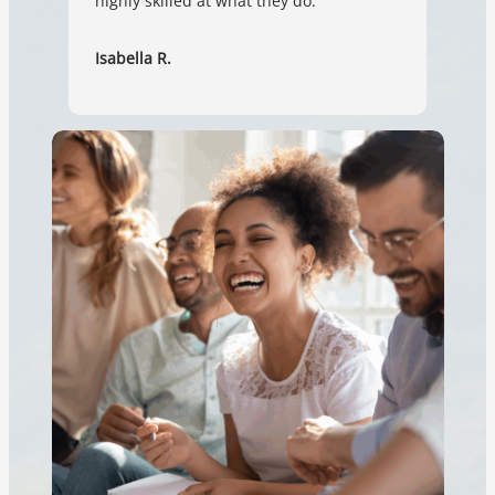
highly skilled at what they do.
Isabella R.