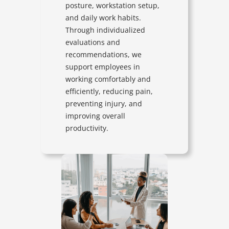
posture, workstation setup,
and daily work habits.
Through individualized
evaluations and
recommendations, we
support employees in
working comfortably and
efficiently, reducing pain,
preventing injury, and
improving overall
productivity.