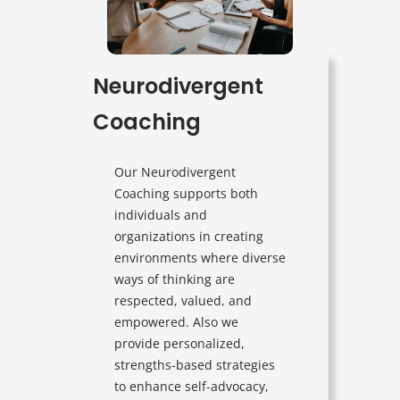
Neurodivergent
Coaching
Our Neurodivergent
Coaching supports both
individuals and
organizations in creating
environments where diverse
ways of thinking are
respected, valued, and
empowered. Also we
provide personalized,
strengths-based strategies
to enhance self-advocacy,