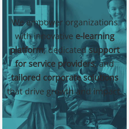
We empower organizations
with innovative
e-learning
platform
, dedicated
support
for service providers
, and
tailored corporate solutions
that drive growth and impact.