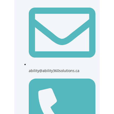
ability@ability360solutions.ca