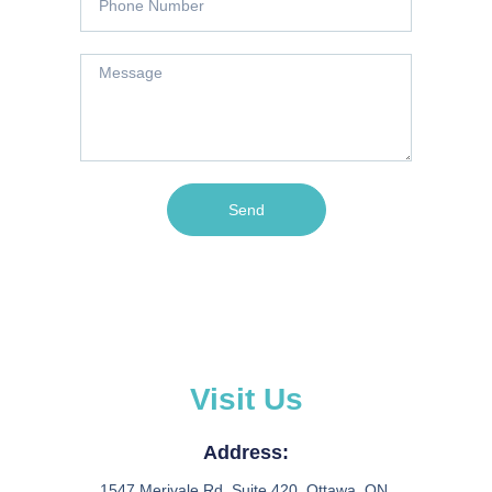
Send
Visit Us
Address:
1547 Merivale Rd, Suite 420, Ottawa, ON.