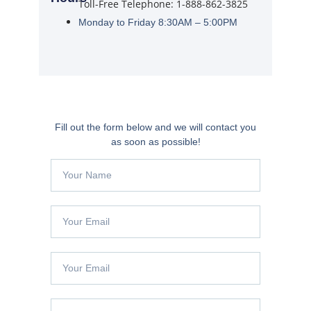
Toll-Free Telephone: 1-888-862-3825
Monday to Friday 8:30AM – 5:00PM
Fill out the form below and we will contact you
as soon as possible!