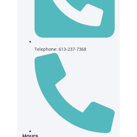
Telephone: 613-237-7368
Hours