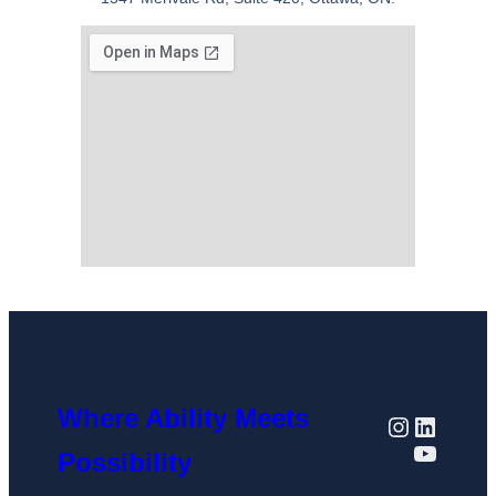
Where Ability Meets
Possibility