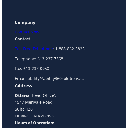
Company
Contact Now
Contact
Toll-Free Telephone
: 1-888-862-3825
Telephone: 613-237-7368
Fax: 613-237-0950
Email: ability@ability360solutions.ca
Address
Ottawa
(Head Office):
1547 Merivale Road
Suite 420
Ottawa, ON K2G 4V3
Hours of Operation: