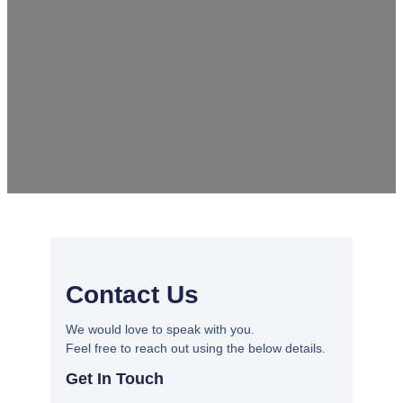
Contact Us
We would love to speak with you.
Feel free to reach out using the below details.
Get In Touch