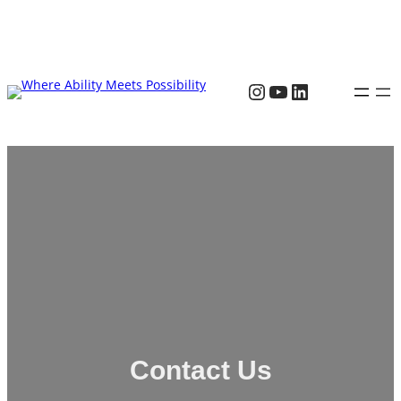
Contact Us